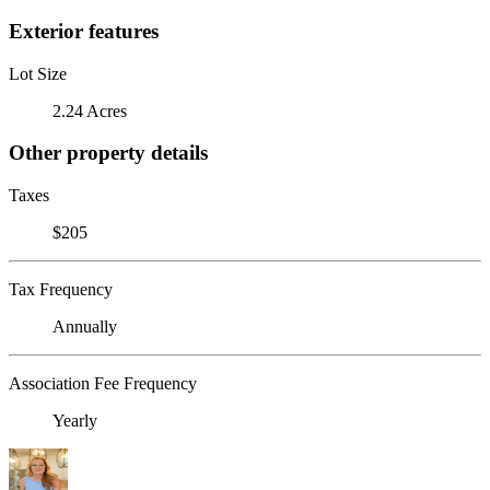
Exterior features
Lot Size
2.24 Acres
Other property details
Taxes
$205
Tax Frequency
Annually
Association Fee Frequency
Yearly