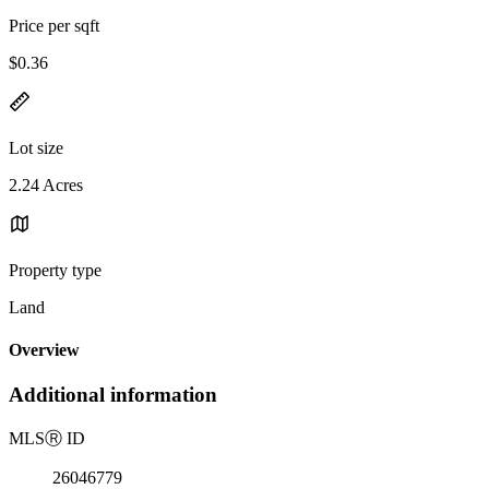
Price per sqft
$0.36
Lot size
2.24 Acres
Property type
Land
Overview
Additional information
MLS
Ⓡ
ID
26046779