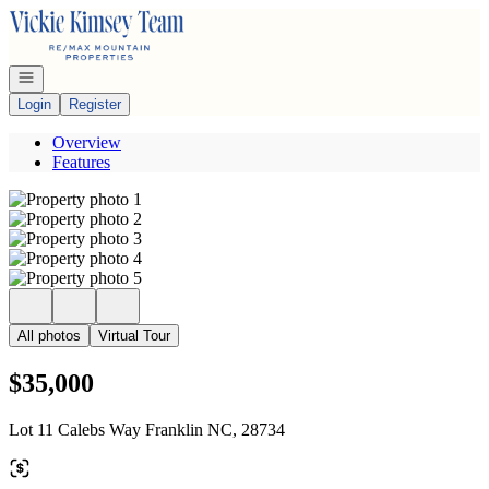
Go to: Homepage
Open navigation
Login
Register
Overview
Features
All photos
Virtual Tour
$35,000
Lot 11 Calebs Way Franklin NC, 28734