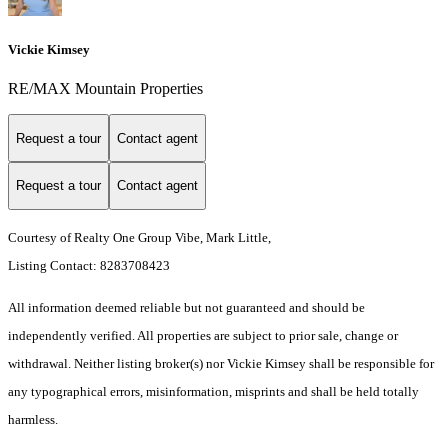
Vickie Kimsey
RE/MAX Mountain Properties
Request a tour
Contact agent
Request a tour
Contact agent
Courtesy of Realty One Group Vibe, Mark Little,
Listing Contact: 8283708423
All information deemed reliable but not guaranteed and should be
independently verified. All properties are subject to prior sale, change or
withdrawal. Neither listing broker(s) nor Vickie Kimsey shall be responsible for
any typographical errors, misinformation, misprints and shall be held totally
harmless.