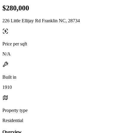
$280,000
226 Little Ellijay Rd Franklin NC, 28734
Price per sqft
N/A
Built in
1910
Property type
Residential
Overview