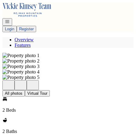
Go to: Homepage
Open navigation
Login
Register
Overview
Features
All photos
Virtual Tour
2 Beds
2 Baths