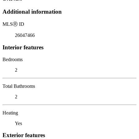
Additional information
MLS
Ⓡ
ID
26047466
Interior features
Bedrooms
2
Total Bathrooms
2
Heating
Yes
Exterior features