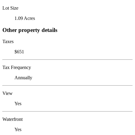
Lot Size
1.09 Acres
Other property details
Taxes
$651
Tax Frequency
Annually
View
Yes
Waterfront
Yes