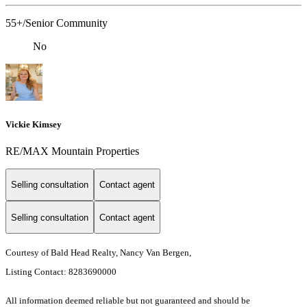
55+/Senior Community
No
Vickie Kimsey
RE/MAX Mountain Properties
Selling consultation
Contact agent
Selling consultation
Contact agent
Courtesy of Bald Head Realty, Nancy Van Bergen,
Listing Contact: 8283690000
All information deemed reliable but not guaranteed and should be