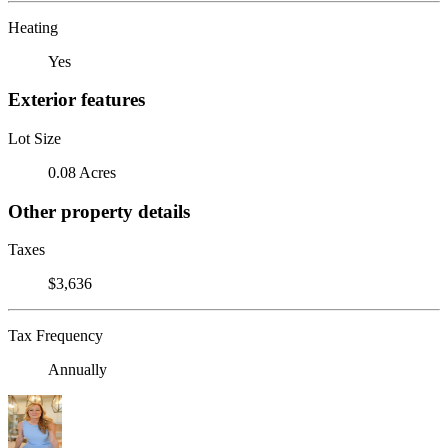
Heating
Yes
Exterior features
Lot Size
0.08 Acres
Other property details
Taxes
$3,636
Tax Frequency
Annually