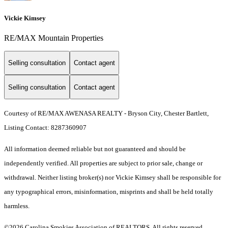
Vickie Kimsey
RE/MAX Mountain Properties
Selling consultation
Contact agent
Selling consultation
Contact agent
Courtesy of RE/MAX AWENASA REALTY - Bryson City, Chester Bartlett,
Listing Contact: 8287360907
All information deemed reliable but not guaranteed and should be
independently verified. All properties are subject to prior sale, change or
withdrawal. Neither listing broker(s) nor Vickie Kimsey shall be responsible for
any typographical errors, misinformation, misprints and shall be held totally
harmless.
©2026 Carolina Smokies Association of REALTORS. All rights reserved.