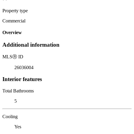
Property type
Commercial
Overview
Additional information
MLS
Ⓡ
ID
26036004
Interior features
Total Bathrooms
5
Cooling
Yes