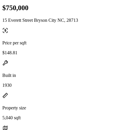
$750,000
15 Everett Street Bryson City NC, 28713
Price per sqft
$148.81
Built in
1930
Property size
5,040 sqft