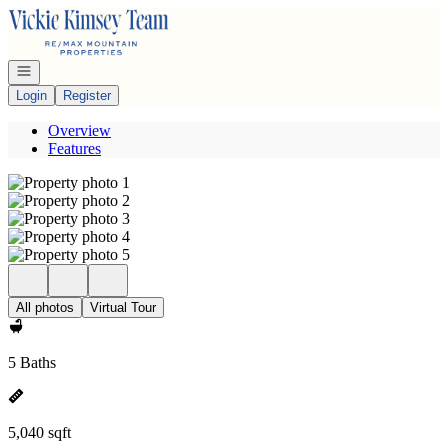
Go to: Homepage
Open navigation
Login
Register
Overview
Features
All photos
Virtual Tour
5 Baths
5,040 sqft