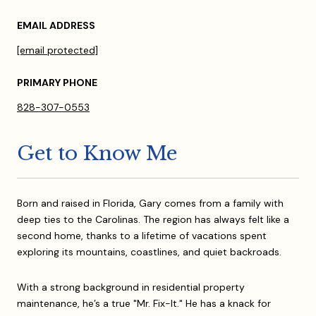
EMAIL ADDRESS
[email protected]
PRIMARY PHONE
828-307-0553
Get to Know Me
Born and raised in Florida, Gary comes from a family with
deep ties to the Carolinas. The region has always felt like a
second home, thanks to a lifetime of vacations spent
exploring its mountains, coastlines, and quiet backroads.
With a strong background in residential property
maintenance, he’s a true "Mr. Fix-It." He has a knack for