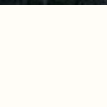
Work With Us
Get assistance in determining current property value,
crafting a competitive offer, writing and negotiating a
contract, and much more. Contact us today.