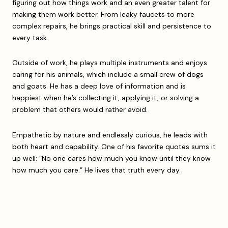
figuring out how things work and an even greater talent for
making them work better. From leaky faucets to more
complex repairs, he brings practical skill and persistence to
every task.
Outside of work, he plays multiple instruments and enjoys
caring for his animals, which include a small crew of dogs
and goats. He has a deep love of information and is
happiest when he’s collecting it, applying it, or solving a
problem that others would rather avoid.
Empathetic by nature and endlessly curious, he leads with
both heart and capability. One of his favorite quotes sums it
up well: “No one cares how much you know until they know
how much you care.” He lives that truth every day.