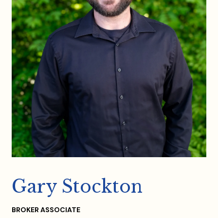
Gary Stockton
BROKER ASSOCIATE