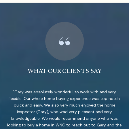
WHAT OUR CLIENTS SAY
Gary was absolutely wonderful to work with and very
flexible. Our whole home buying experience was top notch,
quick and easy. We also very much enjoyed the home
inspector (Gary), who wad very pleasant and very
knowledgeable! We would recommend anyone who was
looking to buy a home in WNC to reach out to Gary and the