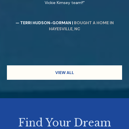
Vickie Kimsey team!!
— TERRI HUDSON-GORMAN |
BOUGHT A HOME IN
HAYESVILLE, NC
VIEW ALL
Find Your Dream