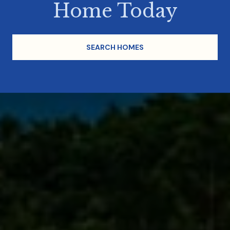
Home Today
SEARCH HOMES