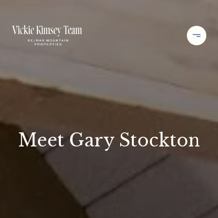
Meet Gary Stockton