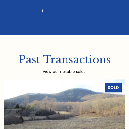
1
2
…
8
Past Transactions
View our notable sales.
SOLD