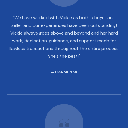
"We have worked with Vickie as both a buyer and
seller and our experiences have been outstanding!
Vickie always goes above and beyond and her hard
work, dedication, guidance, and support made for
flawless transactions throughout the entire process!
She’s the best!"
— CARMEN W.