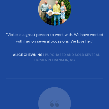
"Vickie is a great person to work with. We have worked
with her on several occasions. We love her."
— ALICE CHEWNING |
PURCHASED AND SOLD SEVERAL
HOMES IN FRANKLIN, NC