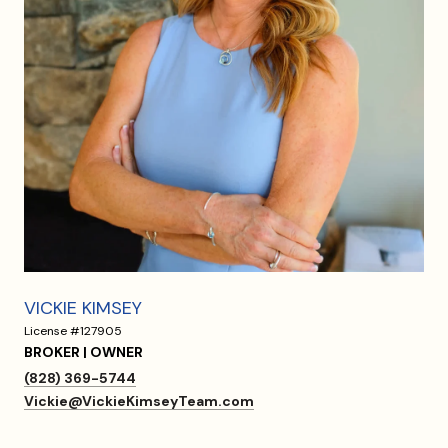
VICKIE KIMSEY
License #127905
BROKER | OWNER
(828) 369-5744
Vickie@VickieKimseyTeam.com