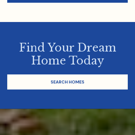
Find Your Dream
Home Today
SEARCH HOMES