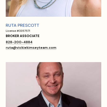
RUTA PRESCOTT
License #3357571
BROKER ASSOCIATE
828-200-4884
ruta@vickiekimseyteam.com