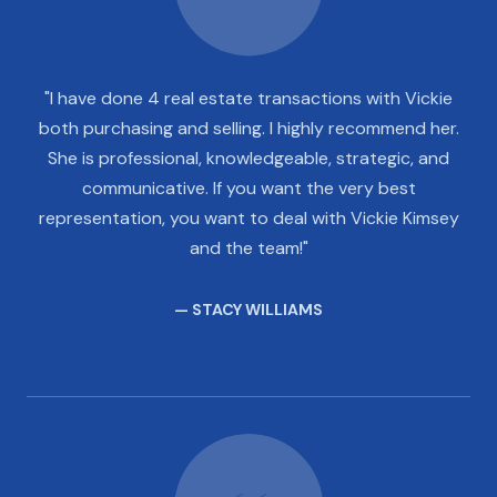
"I have done 4 real estate transactions with Vickie
both purchasing and selling. I highly recommend her.
She is professional, knowledgeable, strategic, and
communicative. If you want the very best
representation, you want to deal with Vickie Kimsey
and the team!"
— STACY WILLIAMS