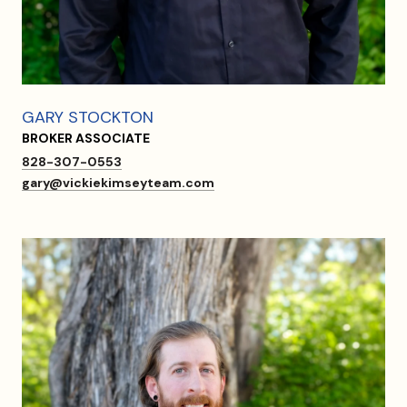
GARY STOCKTON
BROKER ASSOCIATE
828-307-0553
gary@vickiekimseyteam.com