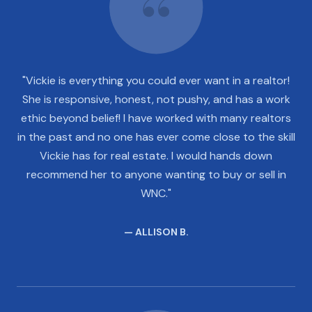
"Vickie is everything you could ever want in a realtor!
She is responsive, honest, not pushy, and has a work
ethic beyond belief! I have worked with many realtors
in the past and no one has ever come close to the skill
Vickie has for real estate. I would hands down
recommend her to anyone wanting to buy or sell in
WNC."
— ALLISON B.