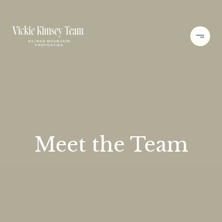
Meet the Team