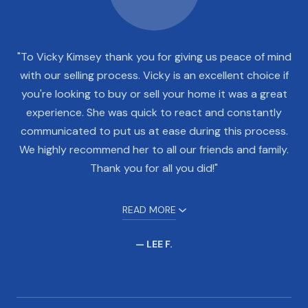
"To Vicky Kimsey thank you for giving us peace of mind
with our selling process. Vicky is an excellent choice if
you're looking to buy or sell your home it was a great
experience. She was quick to react and constantly
communicated to put us at ease during this process.
We highly recommend her to all our friends and family.
Thank you for all you did!"
READ MORE
— LEE F.