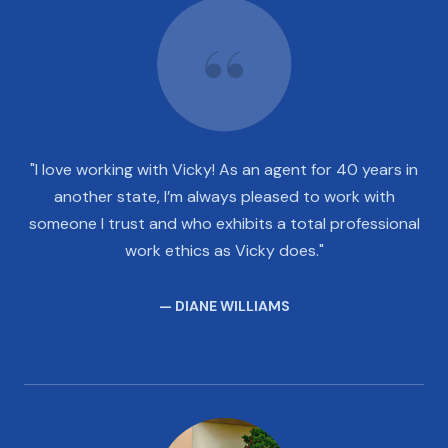
"I love working with Vicky! As an agent for 40 years in
another state, I’m always pleased to work with
someone I trust and who exhibits a total professional
work ethics as Vicky does."
— DIANE WILLIAMS