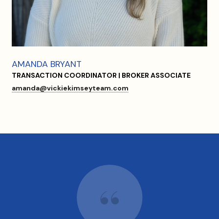
AMANDA BRYANT
TRANSACTION COORDINATOR | BROKER ASSOCIATE
amanda@vickiekimseyteam.com