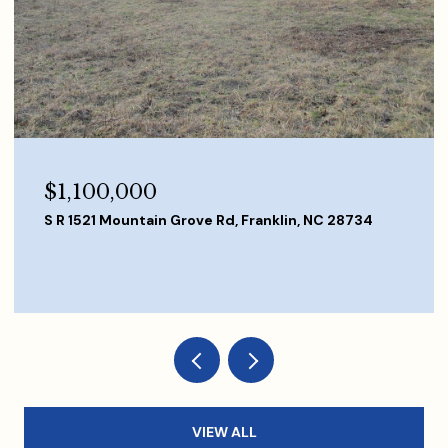
$840,000
167 Butterfly Blvd, Franklin, NC 28734
3 BEDS
4 BATHS
3,080 SQ.FT.
VIEW ALL