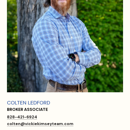
COLTEN LEDFORD
BROKER ASSOCIATE
828-421-6924
colten@vickiekimseyteam.com