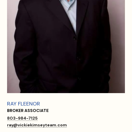
RAY FLEENOR
BROKER ASSOCIATE
803-984-7125
ray@vickiekimseyteam.com