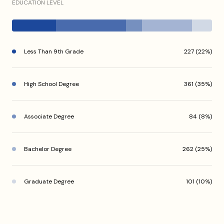
EDUCATION LEVEL
Less Than 9th Grade
227 (22%)
High School Degree
361 (35%)
Associate Degree
84 (8%)
Bachelor Degree
262 (25%)
Graduate Degree
101 (10%)