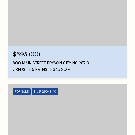
$695,000
800 MAIN STREET, BRYSON CITY, NC 28713
7 BEDS
4.5 BATHS
3,345 SQ.FT.
FOR SALE
MLS® 26048140