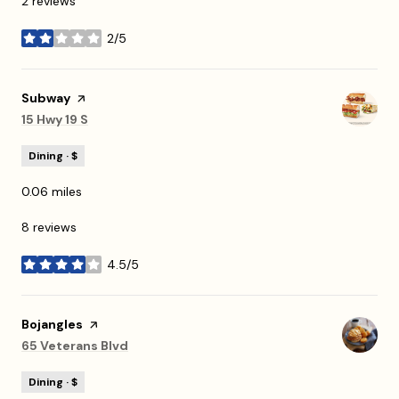
2 reviews
2/5
stars
Visit the
Subway
page on Yelp
Search
15 Hwy 19 S
on Google Maps
Dining · $
0.06
miles
8 reviews
4.5/5
stars
Visit the
Bojangles
page on Yelp
Search
65 Veterans Blvd
on Google Maps
Dining · $