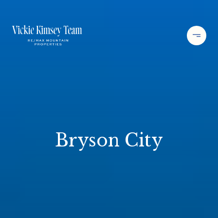
Bryson City