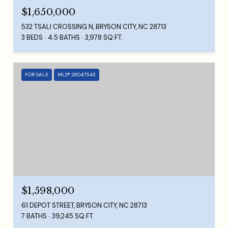
$1,650,000
532 TSALI CROSSING N, BRYSON CITY, NC 28713
3 BEDS
4.5 BATHS
3,978 SQ.FT.
FOR SALE
MLS® 26047543
$1,598,000
61 DEPOT STREET, BRYSON CITY, NC 28713
7 BATHS
39,245 SQ.FT.