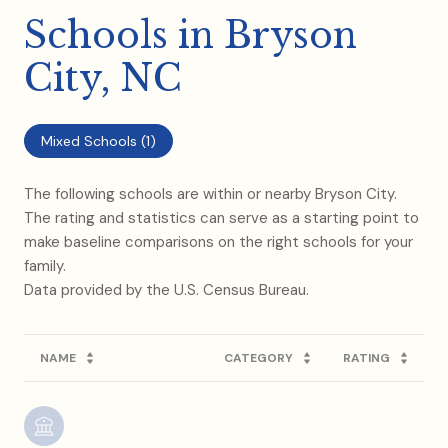
Schools in Bryson
City, NC
Mixed Schools (
1
)
The following schools are within or nearby Bryson City.
The rating and statistics can serve as a starting point to
make baseline comparisons on the right schools for your
family.
NAME
CATEGORY
RATING