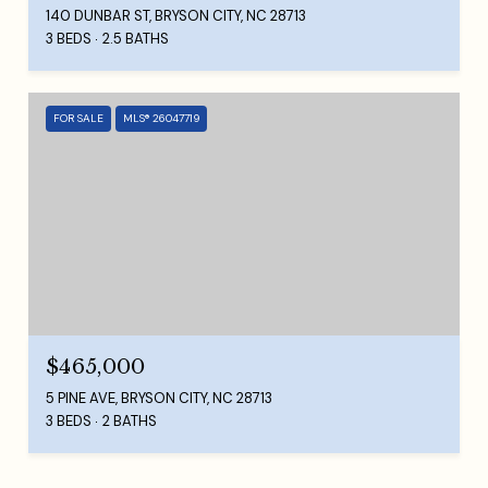
140 DUNBAR ST, BRYSON CITY, NC 28713
3 BEDS
2.5 BATHS
FOR SALE
MLS® 26047719
$465,000
5 PINE AVE, BRYSON CITY, NC 28713
3 BEDS
2 BATHS