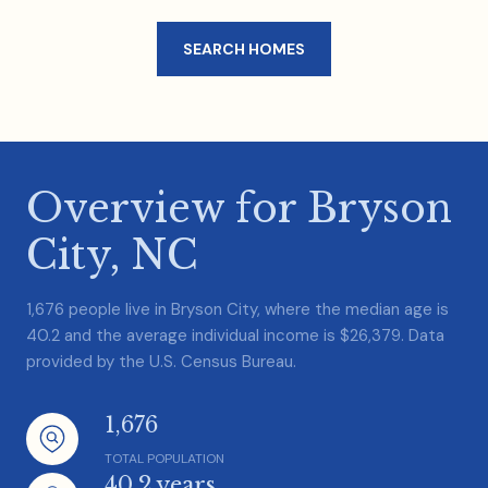
SEARCH HOMES
Overview for Bryson
City, NC
1,676 people live in Bryson City, where the median age is
40.2 and the average individual income is $26,379. Data
provided by the U.S. Census Bureau.
1,676
TOTAL POPULATION
40.2 years