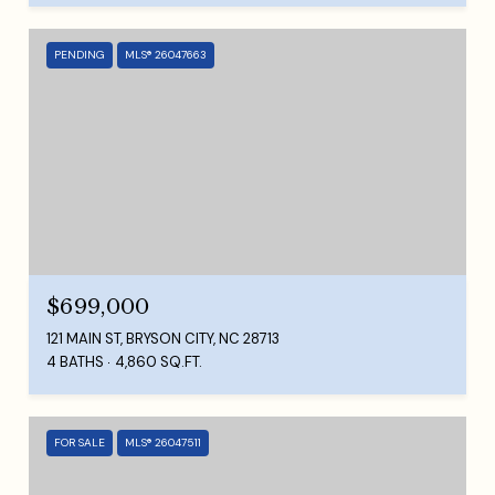
PENDING
MLS® 26047663
$699,000
121 MAIN ST, BRYSON CITY, NC 28713
4 BATHS
4,860 SQ.FT.
FOR SALE
MLS® 26047511