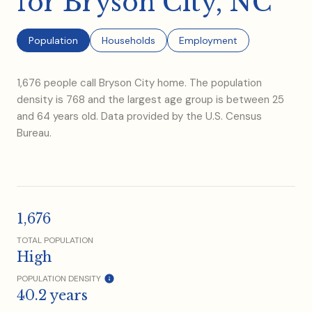
for Bryson City, NC
Population
Households
Employment
1,676 people call Bryson City home. The population
density is 768 and the largest age group is
between 25
and 64 years old.
Data provided by the U.S. Census
Bureau.
1,676
TOTAL POPULATION
High
POPULATION DENSITY
40.2 years