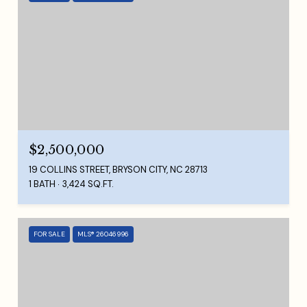
$2,500,000
19 COLLINS STREET, BRYSON CITY, NC 28713
1 BATH
3,424 SQ.FT.
FOR SALE
MLS® 26046996