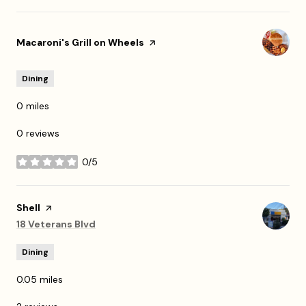
Visit the
Macaroni's Grill on Wheels
page on Yelp
Dining
0
miles
0 reviews
0/5
stars
Visit the
Shell
page on Yelp
Search
18 Veterans Blvd
on Google Maps
Dining
0.05
miles