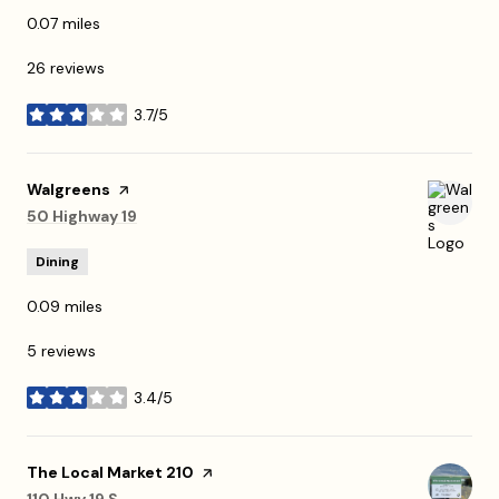
0.07
miles
26 reviews
3.7/5
stars
Visit the
Walgreens
page on Yelp
Search
50 Highway 19
on Google Maps
Dining
0.09
miles
5 reviews
3.4/5
stars
Visit the
The Local Market 210
page on Yelp