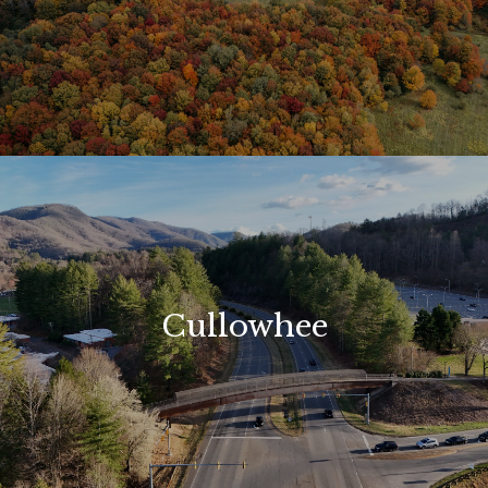
Cullowhee