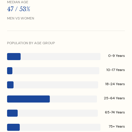
MEDIAN AGE
47 / 53%
MEN VS WOMEN
POPULATION BY AGE GROUP
0-9 Years
10-17 Years
18-24 Years
25-64 Years
65-74 Years
75+ Years