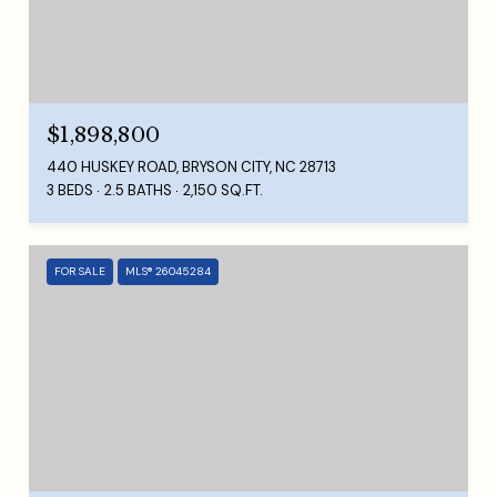
$1,898,800
440 HUSKEY ROAD, BRYSON CITY, NC 28713
3 BEDS
2.5 BATHS
2,150 SQ.FT.
FOR SALE
MLS® 26045284