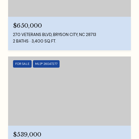
$650,000
270 VETERANS BLVD, BRYSON CITY, NC 28713
2 BATHS
3,400 SQ.FT.
FOR SALE
MLS® 26047277
$539,000