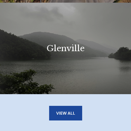
Glenville
VIEW ALL