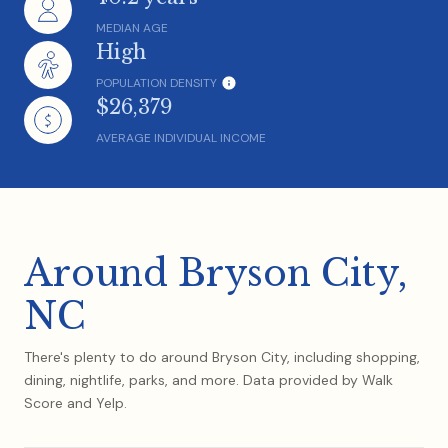
MEDIAN AGE
High
POPULATION DENSITY
$26,379
AVERAGE INDIVIDUAL INCOME
Around Bryson City,
NC
There's plenty to do around Bryson City, including shopping,
dining, nightlife, parks, and more. Data provided by Walk
Score and Yelp.