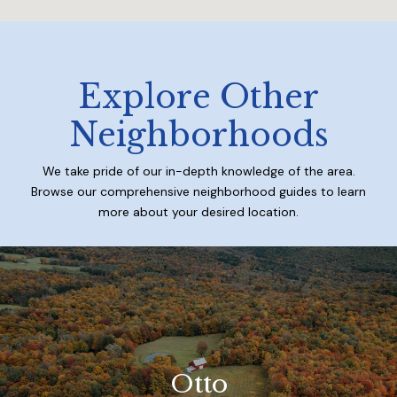
Explore Other
Neighborhoods
We take pride of our in-depth knowledge of the area.
Browse our comprehensive neighborhood guides to learn
more about your desired location.
Otto