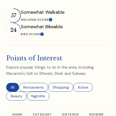
Somewhat Walkable
57
WALKING SCORE
Learn More
Somewhat Bikeable
24
BIKE SCORE
Learn More
Points of Interest
Explore popular things to do in the area, including
Macaroni's Grill on Wheels, Shell, and Subway.
Search businesses related to
All
Search businesses related to
Restaurants
Search businesses related to
Shopping
Search businesses rel
Active
Search businesses related to
Beauty
Search businesses related to
Nightlife
NAME
CATEGORY
DISTANCE
REVIEWS
R