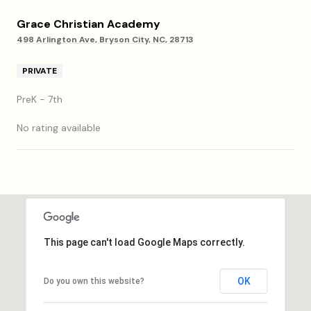
Grace Christian Academy
498 Arlington Ave, Bryson City, NC, 28713
PRIVATE
PreK - 7th
No rating available
SHOW MORE
This page can't load Google Maps correctly.
OK
Do you own this website?