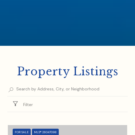
Property Listings
Filter
FOR SALE
MLS® 26047098