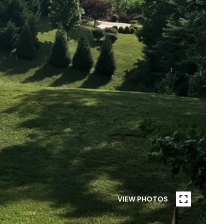
VIEW PHOTOS