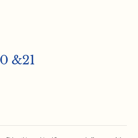
0 &21