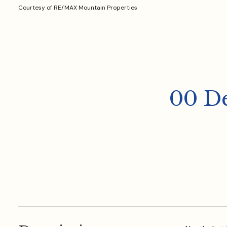
Courtesy of RE/MAX Mountain Properties
00 D