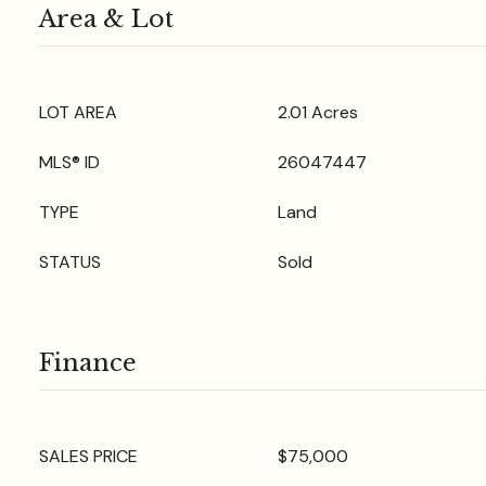
Area & Lot
LOT AREA
2.01 Acres
MLS® ID
26047447
TYPE
Land
STATUS
Sold
Finance
SALES PRICE
$75,000