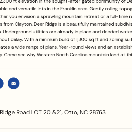
2,300 ft elevation in the sought-after gated community of De
ble and versatile lots in the Franklin area. Gently rolling topog
er you envision a sprawling mountain retreat or a full-time 
 from Clayton, Deer Ridge is a beautifully maintained subdiv
. Underground utilities are already in place and deeded wate
out delay. With a minimum build of 1,300 sq ft and zoning suitab
es a wide range of plans. Year-round views and an establis
. Come see why Western North Carolina mountain land at this p
Ridge Road LOT 20 &21, Otto, NC 28763