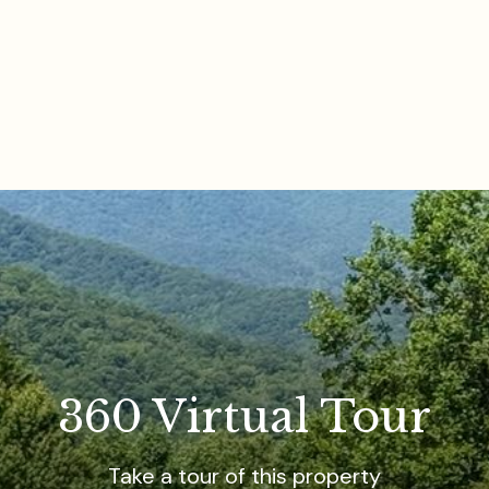
360 Virtual Tour
Take a tour of this property