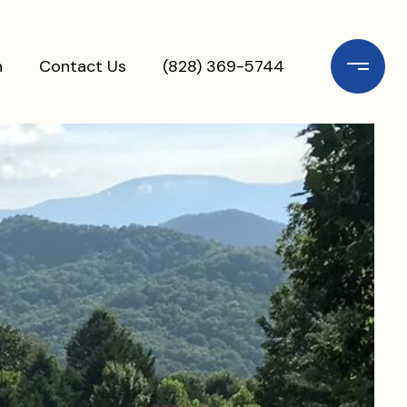
n
Contact Us
(828) 369-5744