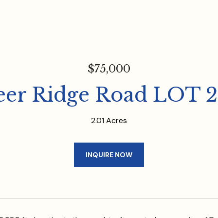
$75,000
eer Ridge Road LOT 2
2.01 Acres
INQUIRE NOW