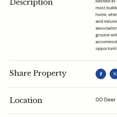
Description
Nestled at 
most builda
home, wheth
and minutes
association
ground with
accommodat
opportunity
Share Property
Location
00 Deer 