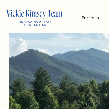
Portfolio