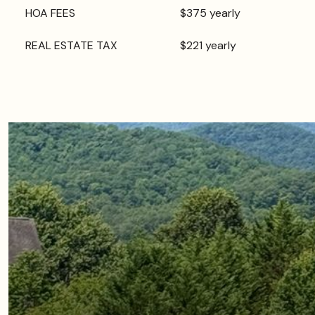
HOA FEES
$375 yearly
REAL ESTATE TAX
$221 yearly