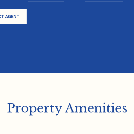
T AGENT
Property Amenities