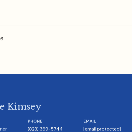
26
ie Kimsey
PHONE
EMAIL
wner
(828) 369-5744
[email protected]