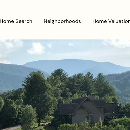
Home Search
Neighborhoods
Home Valuatio