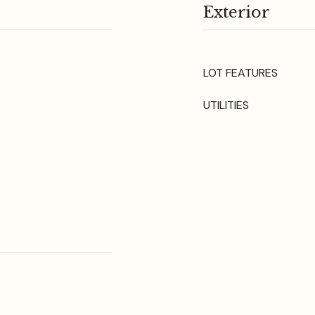
Exterior
LOT FEATURES
UTILITIES