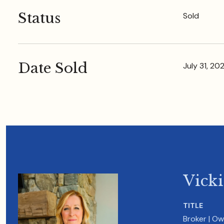
Status
Sold
Date Sold
July 31, 20
Vick
TITLE
Broker | O