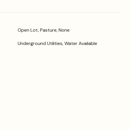
Open Lot, Pasture, None
Underground Utilities, Water Available