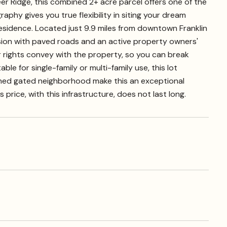
er Ridge, this combined 2+ acre parcel offers one of the
raphy gives you true flexibility in siting your dream
residence. Located just 9.9 miles from downtown Franklin
ision with paved roads and an active property owners'
r rights convey with the property, so you can break
le for single-family or multi-family use, this lot
hed gated neighborhood make this an exceptional
rice, with this infrastructure, does not last long.