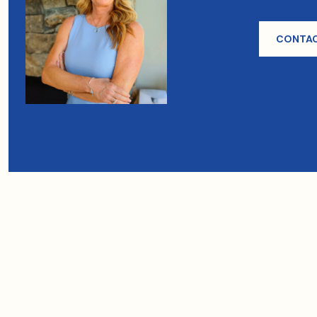
CONTAC