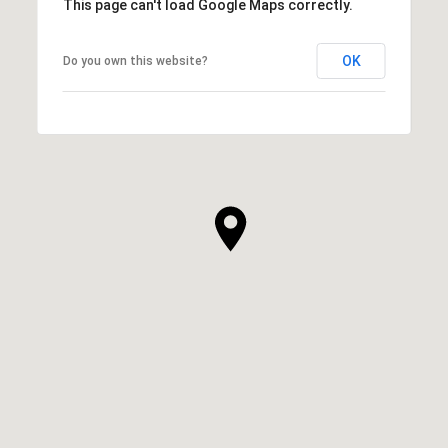
This page can't load Google Maps correctly.
OK
Do you own this website?