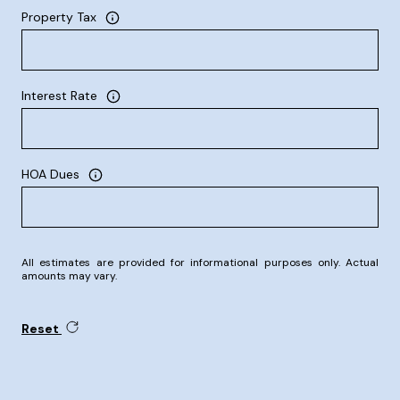
Property Tax
Interest Rate
HOA Dues
All estimates are provided for informational purposes only. Actual
amounts may vary.
Reset