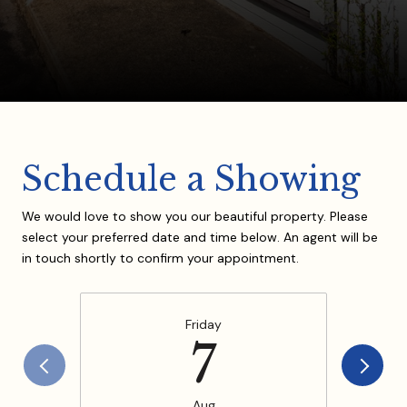
Schedule a Showing
We would love to show you our beautiful property. Please
select your preferred date and time below. An agent will be
in touch shortly to confirm your appointment.
Friday
7
Aug