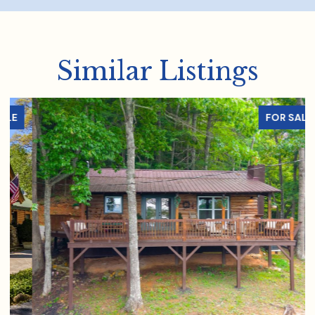
Similar Listings
FOR SALE