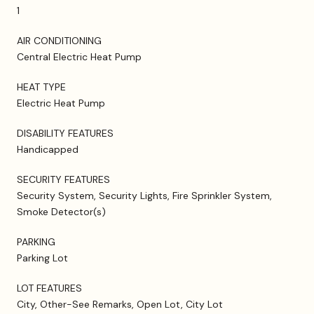
1
AIR CONDITIONING
Central Electric Heat Pump
HEAT TYPE
Electric Heat Pump
DISABILITY FEATURES
Handicapped
SECURITY FEATURES
Security System, Security Lights, Fire Sprinkler System,
Smoke Detector(s)
PARKING
Parking Lot
LOT FEATURES
City, Other-See Remarks, Open Lot, City Lot