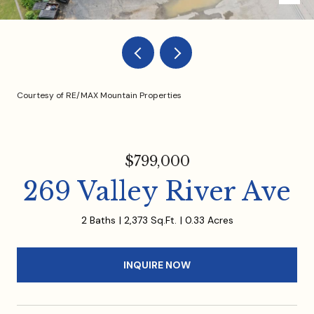
Courtesy of RE/MAX Mountain Properties
$799,000
269 Valley River Ave
2 Baths
2,373 Sq.Ft.
0.33 Acres
INQUIRE NOW