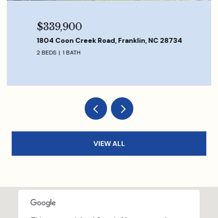
$339,900
1804 Coon Creek Road, Franklin, NC 28734
2 BEDS
1 BATH
VIEW ALL