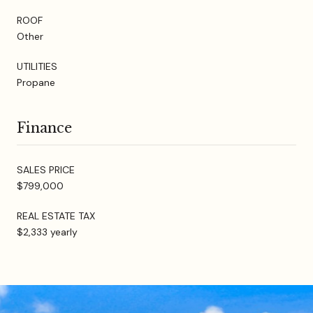
ROOF
Other
UTILITIES
Propane
Finance
SALES PRICE
$799,000
REAL ESTATE TAX
$2,333 yearly