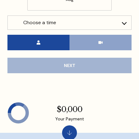
Choose a time
Meeting Type
NEXT
$0,000
Your Payment