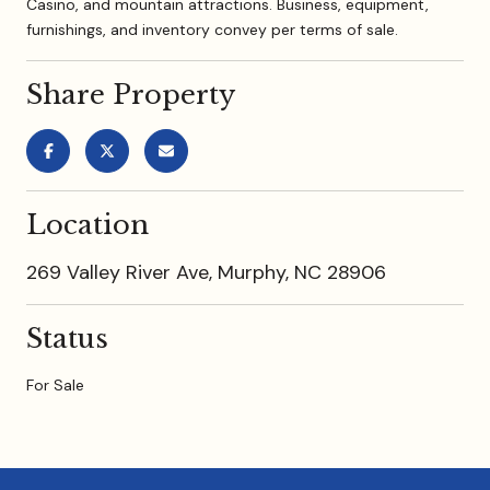
Casino, and mountain attractions. Business, equipment,
furnishings, and inventory convey per terms of sale.
Share Property
Location
269 Valley River Ave, Murphy, NC 28906
Status
For Sale