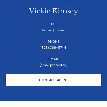
Vickie Kimsey
TITLE
Broker | Owner
PHONE
(828) 369-5744
EMAIL
[email protected]
CONTACT AGENT