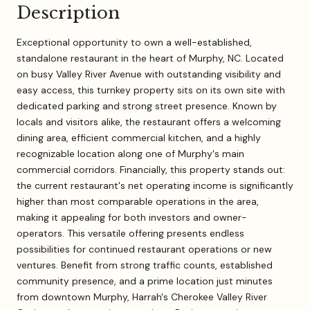
Description
Exceptional opportunity to own a well-established,
standalone restaurant in the heart of Murphy, NC. Located
on busy Valley River Avenue with outstanding visibility and
easy access, this turnkey property sits on its own site with
dedicated parking and strong street presence. Known by
locals and visitors alike, the restaurant offers a welcoming
dining area, efficient commercial kitchen, and a highly
recognizable location along one of Murphy's main
commercial corridors. Financially, this property stands out:
the current restaurant's net operating income is significantly
higher than most comparable operations in the area,
making it appealing for both investors and owner-
operators. This versatile offering presents endless
possibilities for continued restaurant operations or new
ventures. Benefit from strong traffic counts, established
community presence, and a prime location just minutes
from downtown Murphy, Harrah's Cherokee Valley River