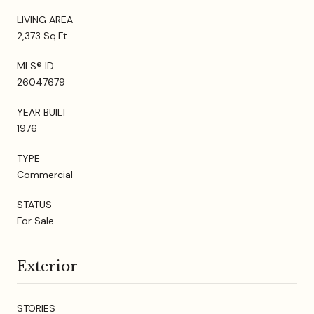
LIVING AREA
2,373 Sq.Ft.
MLS® ID
26047679
YEAR BUILT
1976
TYPE
Commercial
STATUS
For Sale
Exterior
STORIES