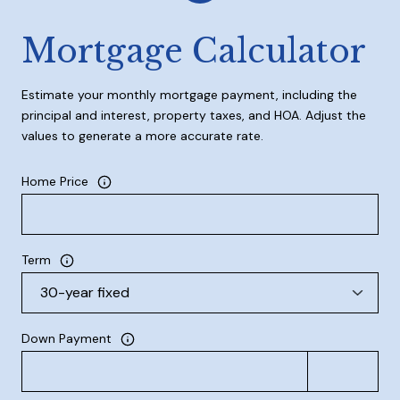
Mortgage Calculator
Estimate your monthly mortgage payment, including the
principal and interest, property taxes, and HOA. Adjust the
values to generate a more accurate rate.
Home Price
Term
Down Payment