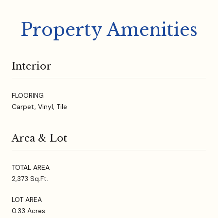
Property Amenities
Interior
FLOORING
Carpet, Vinyl, Tile
Area & Lot
TOTAL AREA
2,373 Sq.Ft.
LOT AREA
0.33 Acres