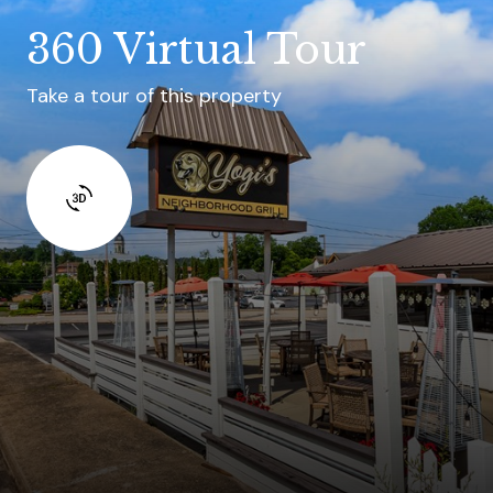
360 Virtual Tour
Take a tour of this property