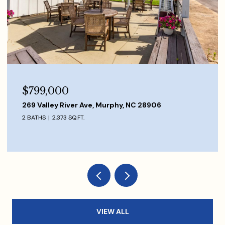
$849,000
1120 Scutter Lane, Franklin, NC 28734
3 BEDS
3 BATHS
VIEW ALL