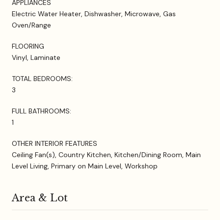
APPLIANCES
Electric Water Heater, Dishwasher, Microwave, Gas
Oven/Range
FLOORING
Vinyl, Laminate
TOTAL BEDROOMS:
3
FULL BATHROOMS:
1
OTHER INTERIOR FEATURES
Ceiling Fan(s), Country Kitchen, Kitchen/Dining Room, Main
Level Living, Primary on Main Level, Workshop
Area & Lot