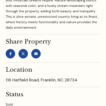
your mountain dreams require. Mature landscaping bursts
with seasonal color, and a lovely stream meanders right
through the property, adding both beauty and tranquility.
This is ultra-private, unrestricted country living at its finest,
where history meets functionality and nature provides the
daily entertainment.
Share Property
Location
116 Hatfield Road, Franklin, NC 28734
Status
Sold