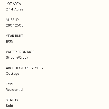
LOT AREA
2.44 Acres
MLS® ID
26042508
YEAR BUILT
1935
WATER FRONTAGE
Stream/Creek
ARCHITECTURE STYLES
Cottage
TYPE
Residential
STATUS
Sold