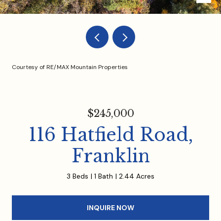
Courtesy of RE/MAX Mountain Properties
$245,000
116 Hatfield Road,
Franklin
3 Beds
1 Bath
2.44 Acres
INQUIRE NOW