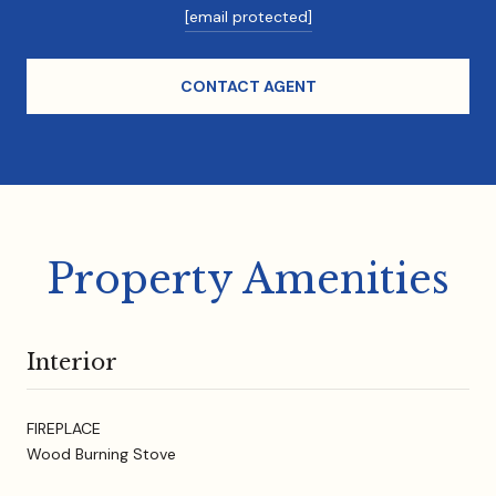
[email protected]
CONTACT AGENT
Property Amenities
Interior
FIREPLACE
Wood Burning Stove