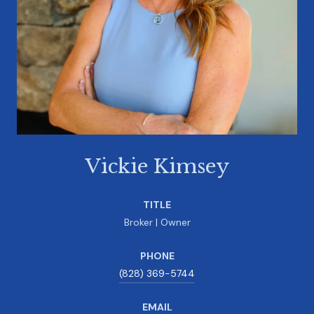
Vickie Kimsey
TITLE
Broker | Owner
PHONE
(828) 369-5744
EMAIL