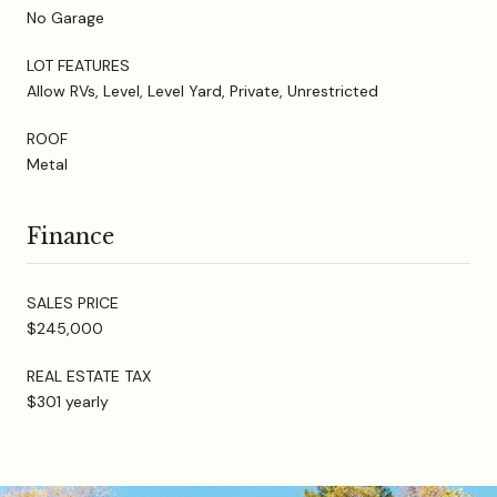
No Garage
LOT FEATURES
Allow RVs, Level, Level Yard, Private, Unrestricted
ROOF
Metal
Finance
SALES PRICE
$245,000
REAL ESTATE TAX
$301 yearly