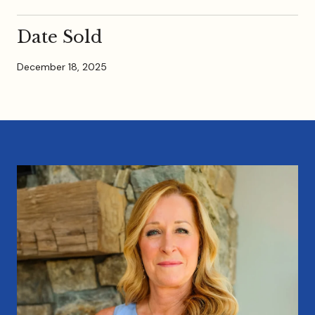
Date Sold
December 18, 2025