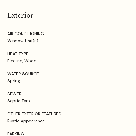
Exterior
AIR CONDITIONING
Window Unit(s)
HEAT TYPE
Electric, Wood
WATER SOURCE
Spring
SEWER
Septic Tank
OTHER EXTERIOR FEATURES
Rustic Appearance
PARKING