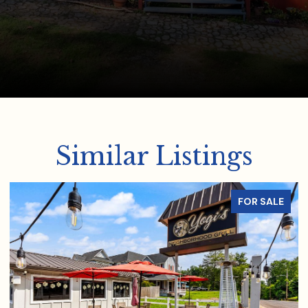
Similar Listings
FOR SALE