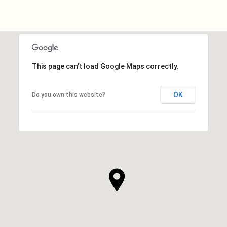
This page can't load Google Maps correctly.
OK
Do you own this website?