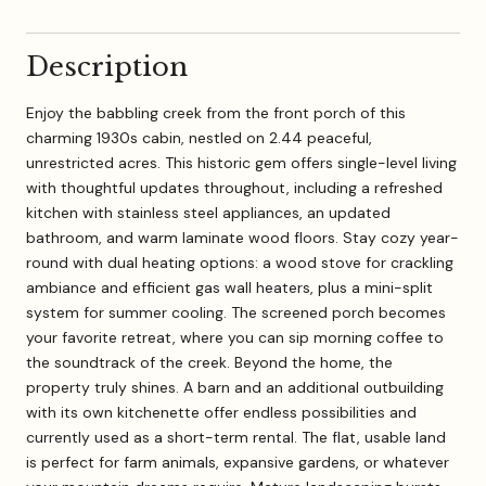
Description
Enjoy the babbling creek from the front porch of this
charming 1930s cabin, nestled on 2.44 peaceful,
unrestricted acres. This historic gem offers single-level living
with thoughtful updates throughout, including a refreshed
kitchen with stainless steel appliances, an updated
bathroom, and warm laminate wood floors. Stay cozy year-
round with dual heating options: a wood stove for crackling
ambiance and efficient gas wall heaters, plus a mini-split
system for summer cooling. The screened porch becomes
your favorite retreat, where you can sip morning coffee to
the soundtrack of the creek. Beyond the home, the
property truly shines. A barn and an additional outbuilding
with its own kitchenette offer endless possibilities and
currently used as a short-term rental. The flat, usable land
is perfect for farm animals, expansive gardens, or whatever