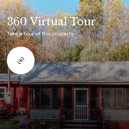
360 Virtual Tour
Take a tour of this property