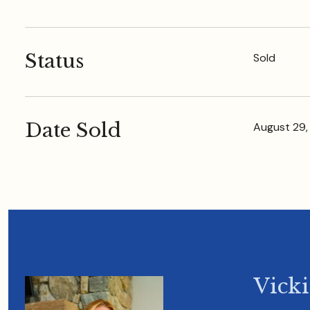
Status
Sold
Date Sold
August 29,
Vick