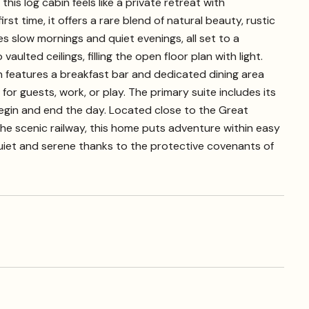
s log cabin feels like a private retreat with
 time, it offers a rare blend of natural beauty, rustic
 slow mornings and quiet evenings, all set to a
ulted ceilings, filling the open floor plan with light.
features a breakfast bar and dedicated dining area
for guests, work, or play. The primary suite includes its
begin and end the day. Located close to the Great
he scenic railway, this home puts adventure within easy
quiet and serene thanks to the protective covenants of