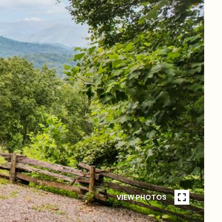
VIEW PHOTOS