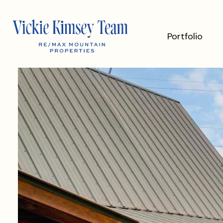
Portfolio