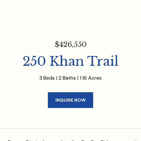
$426,550
250 Khan Trail
3 Beds
2 Baths
1.16 Acres
INQUIRE NOW