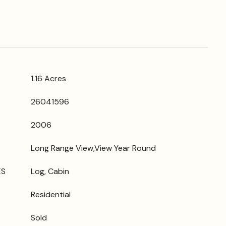
1.16 Acres
26041596
2006
Long Range View,View Year Round
ES
Log, Cabin
Residential
Sold