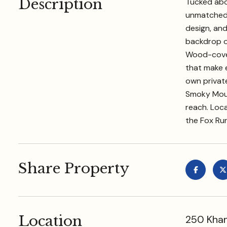
Description
Tucked abov
unmatched v
design, and
backdrop of
Wood-cover
that make e
own privat
Smoky Mount
reach. Loc
the Fox Ru
Share Property
Location
250 Khan 