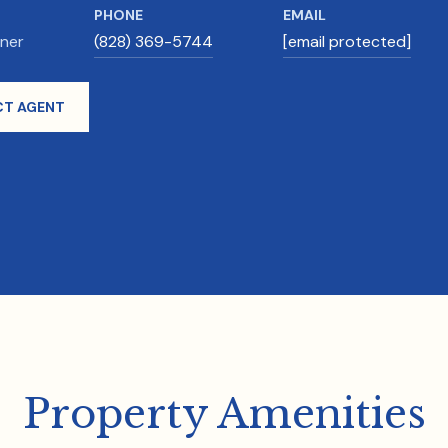
PHONE
EMAIL
wner
(828) 369-5744
[email protected]
T AGENT
Property Amenities