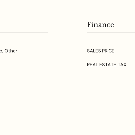
Finance
p, Other
SALES PRICE
REAL ESTATE TAX