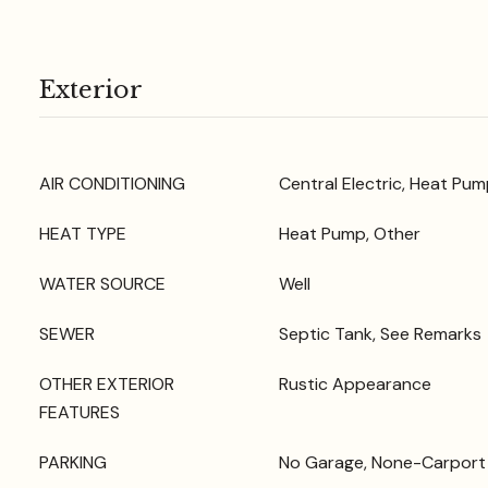
Exterior
AIR CONDITIONING
Central Electric, Heat Pum
HEAT TYPE
Heat Pump, Other
WATER SOURCE
Well
SEWER
Septic Tank, See Remarks
OTHER EXTERIOR
Rustic Appearance
FEATURES
PARKING
No Garage, None-Carport