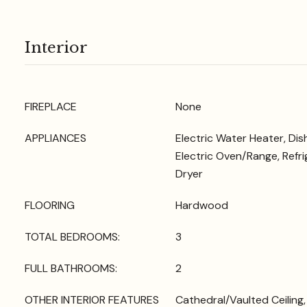
Interior
FIREPLACE
None
APPLIANCES
Electric Water Heater, Di
Electric Oven/Range, Refri
Dryer
FLOORING
Hardwood
TOTAL BEDROOMS:
3
FULL BATHROOMS:
2
OTHER INTERIOR FEATURES
Cathedral/Vaulted Ceiling, 