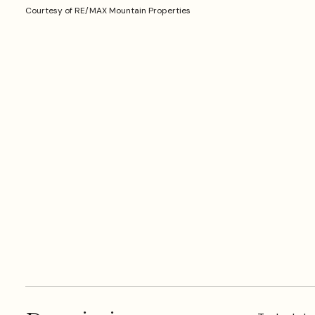
Courtesy of RE/MAX Mountain Properties