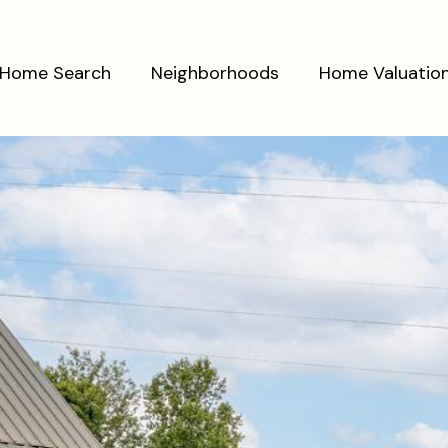
Home Search
Neighborhoods
Home Valuatio