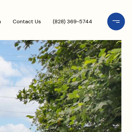
n
Contact Us
(828) 369-5744