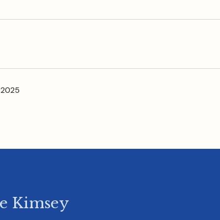
 2025
ie Kimsey