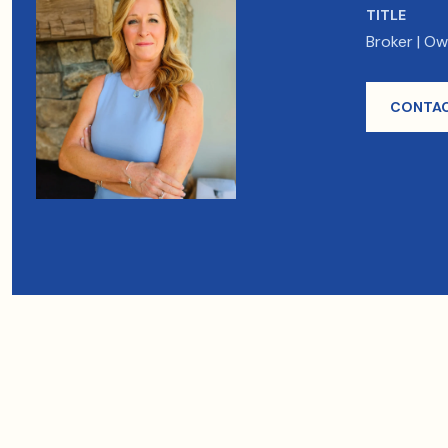
TITLE
Broker | O
CONTAC