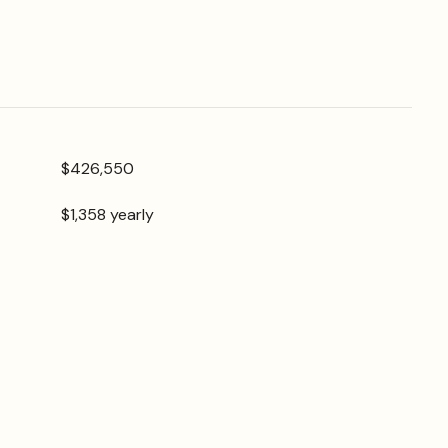
$426,550
$1,358 yearly