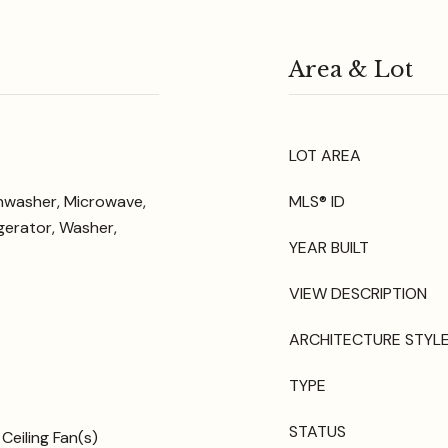
Area & Lot
LOT AREA
shwasher, Microwave,
MLS® ID
gerator, Washer,
YEAR BUILT
VIEW DESCRIPTION
ARCHITECTURE STYL
TYPE
STATUS
Ceiling Fan(s)