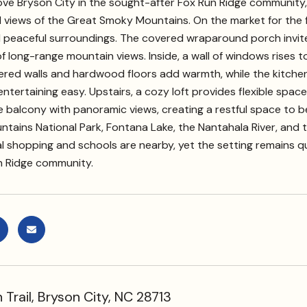
e Bryson City in the sought-after Fox Run Ridge community, thi
iews of the Great Smoky Mountains. On the market for the first
 peaceful surroundings. The covered wraparound porch invites
 long-range mountain views. Inside, a wall of windows rises to va
ed walls and hardwood floors add warmth, while the kitchen 
ntertaining easy. Upstairs, a cozy loft provides flexible space 
e balcony with panoramic views, creating a restful space to 
ains National Park, Fontana Lake, the Nantahala River, and t
al shopping and schools are nearby, yet the setting remains 
n Ridge community.
Trail, Bryson City, NC 28713